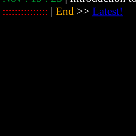
:::::::::::::::
|
End
>>
Latest!