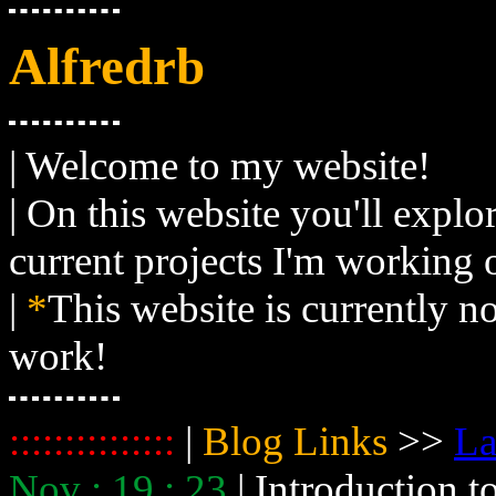
Alfredrb
| Welcome to my website!
| On this website you'll expl
current projects I'm working 
|
*
This website is currently n
work!
:::::::::::::::
|
Blog Links
>>
La
Nov : 19 : 23
| Introduction 